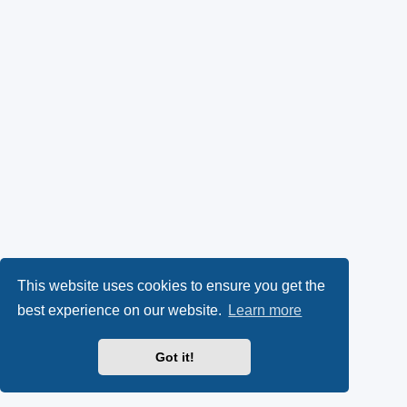
This website uses cookies to ensure you get the
best experience on our website.
Learn more
Got it!