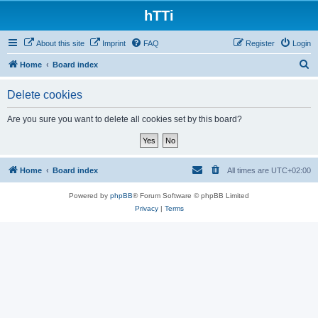
hTTi
About this site
Imprint
FAQ
Register
Login
S
Home
Board index
e
Delete cookies
a
r
Are you sure you want to delete all cookies set by this board?
c
h
Home
Board index
All times are
UTC+02:00
Powered by
phpBB
® Forum Software © phpBB Limited
Privacy
|
Terms