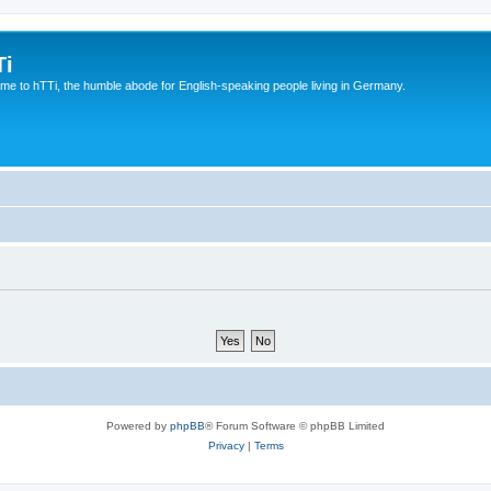
Ti
e to hTTi, the humble abode for English-speaking people living in Germany.
Powered by
phpBB
® Forum Software © phpBB Limited
Privacy
|
Terms