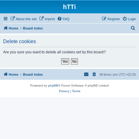
hTTi
About this site
Imprint
FAQ
Register
Login
S
Home
Board index
e
Delete cookies
a
r
Are you sure you want to delete all cookies set by this board?
c
h
Home
Board index
All times are
UTC+02:00
Powered by
phpBB
® Forum Software © phpBB Limited
Privacy
|
Terms