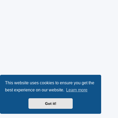
This website uses cookies to ensure you get the
best experience on our website.
Learn more
Got it!