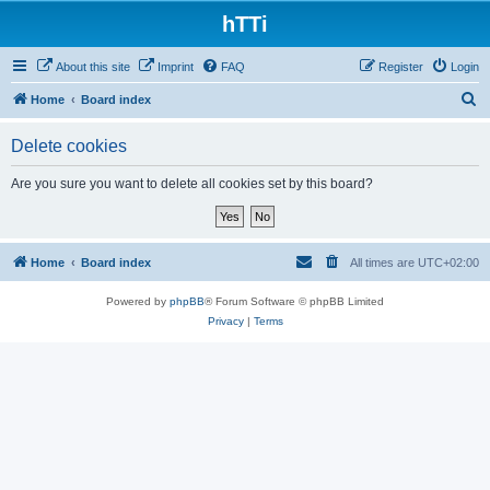
hTTi
About this site
Imprint
FAQ
Register
Login
S
Home
Board index
e
Delete cookies
a
r
Are you sure you want to delete all cookies set by this board?
c
h
Home
Board index
All times are
UTC+02:00
Powered by
phpBB
® Forum Software © phpBB Limited
Privacy
|
Terms