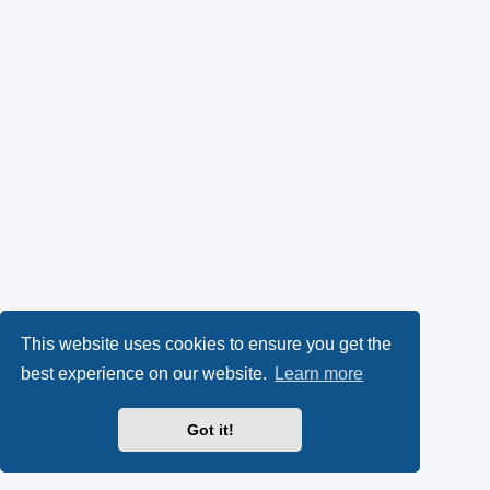
This website uses cookies to ensure you get the
best experience on our website.
Learn more
Got it!