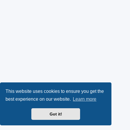
This website uses cookies to ensure you get the
best experience on our website.
Learn more
Got it!