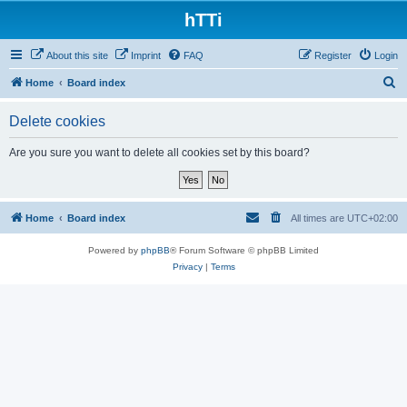
hTTi
About this site
Imprint
FAQ
Register
Login
S
Home
Board index
e
Delete cookies
a
r
Are you sure you want to delete all cookies set by this board?
c
h
Home
Board index
All times are
UTC+02:00
Powered by
phpBB
® Forum Software © phpBB Limited
Privacy
|
Terms