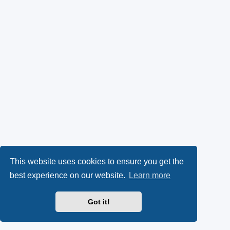
This website uses cookies to ensure you get the
best experience on our website.
Learn more
Got it!