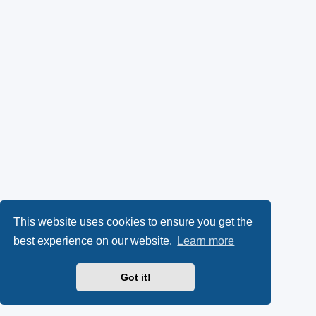
This website uses cookies to ensure you get the
best experience on our website.
Learn more
Got it!