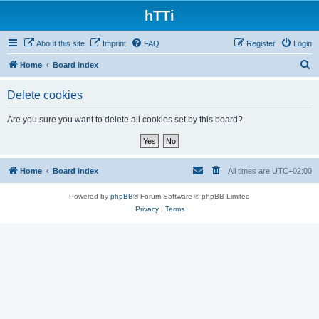
hTTi
About this site
Imprint
FAQ
Register
Login
S
Home
Board index
e
Delete cookies
a
r
Are you sure you want to delete all cookies set by this board?
c
h
Home
Board index
All times are
UTC+02:00
Powered by
phpBB
® Forum Software © phpBB Limited
Privacy
|
Terms