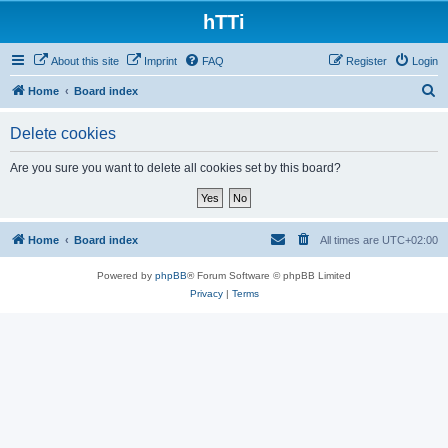
hTTi
About this site
Imprint
FAQ
Register
Login
S
Home
Board index
e
Delete cookies
a
r
Are you sure you want to delete all cookies set by this board?
c
h
Home
Board index
All times are
UTC+02:00
Powered by
phpBB
® Forum Software © phpBB Limited
Privacy
|
Terms