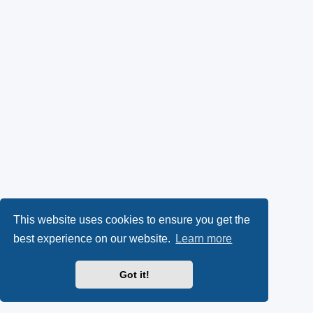
This website uses cookies to ensure you get the
best experience on our website.
Learn more
Got it!