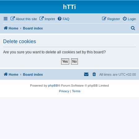
hTTi
About this site
Imprint
FAQ
Register
Login
S
Home
Board index
e
Delete cookies
a
r
Are you sure you want to delete all cookies set by this board?
c
h
Home
Board index
All times are
UTC+02:00
Powered by
phpBB
® Forum Software © phpBB Limited
Privacy
|
Terms