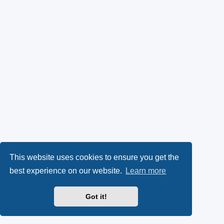
This website uses cookies to ensure you get the
best experience on our website.
Learn more
Got it!