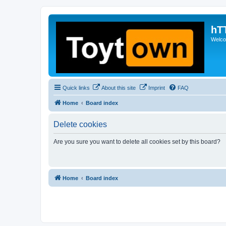
hT
Welcom
Quick links
About this site
Imprint
FAQ
Home
Board index
Delete cookies
Are you sure you want to delete all cookies set by this board?
Home
Board index