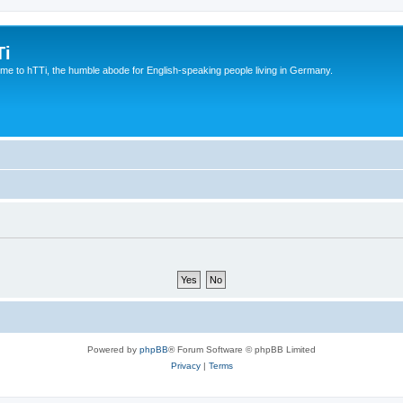
Ti
e to hTTi, the humble abode for English-speaking people living in Germany.
Powered by
phpBB
® Forum Software © phpBB Limited
Privacy
|
Terms