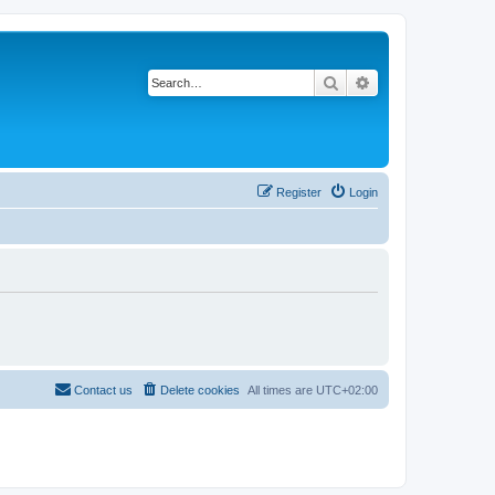
Search
Advanced search
Register
Login
Contact us
Delete cookies
All times are
UTC+02:00