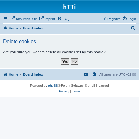
hTTi
About this site
Imprint
FAQ
Register
Login
S
Home
Board index
e
Delete cookies
a
r
Are you sure you want to delete all cookies set by this board?
c
h
Home
Board index
All times are
UTC+02:00
Powered by
phpBB
® Forum Software © phpBB Limited
Privacy
|
Terms