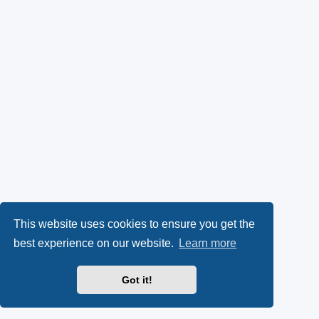
This website uses cookies to ensure you get the
best experience on our website.
Learn more
Got it!