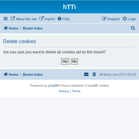
hTTi
About this site
Imprint
FAQ
Register
Login
S
Home
Board index
e
Delete cookies
a
r
Are you sure you want to delete all cookies set by this board?
c
h
Home
Board index
All times are
UTC+02:00
Powered by
phpBB
® Forum Software © phpBB Limited
Privacy
|
Terms