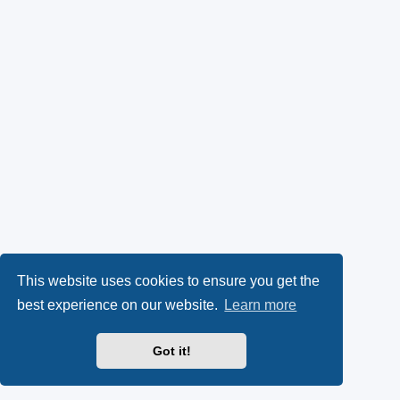
This website uses cookies to ensure you get the
best experience on our website.
Learn more
Got it!