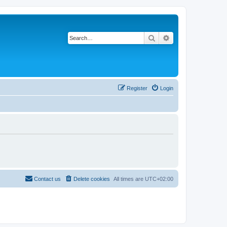
Search
Advanced search
Register
Login
Contact us
Delete cookies
All times are
UTC+02:00