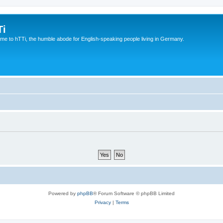
Ti
e to hTTi, the humble abode for English-speaking people living in Germany.
Powered by
phpBB
® Forum Software © phpBB Limited
Privacy
|
Terms