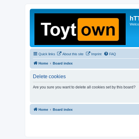
hT
Welcom
Quick links
About this site
Imprint
FAQ
Home
Board index
Delete cookies
Are you sure you want to delete all cookies set by this board?
Home
Board index