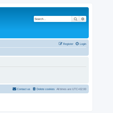
Search
Advanced search
Register
Login
Contact us
Delete cookies
All times are
UTC+02:00