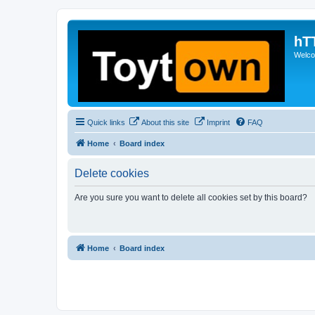
hT
Welcom
Quick links
About this site
Imprint
FAQ
Home
Board index
Delete cookies
Are you sure you want to delete all cookies set by this board?
Home
Board index