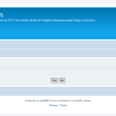
Ti
e to hTTi, the humble abode for English-speaking people living in Germany.
Powered by
phpBB
® Forum Software © phpBB Limited
Privacy
|
Terms