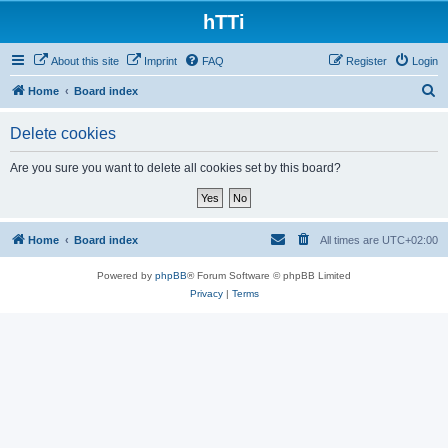
hTTi
About this site
Imprint
FAQ
Register
Login
S
Home
Board index
e
Delete cookies
a
r
Are you sure you want to delete all cookies set by this board?
c
h
Home
Board index
All times are
UTC+02:00
Powered by
phpBB
® Forum Software © phpBB Limited
Privacy
|
Terms