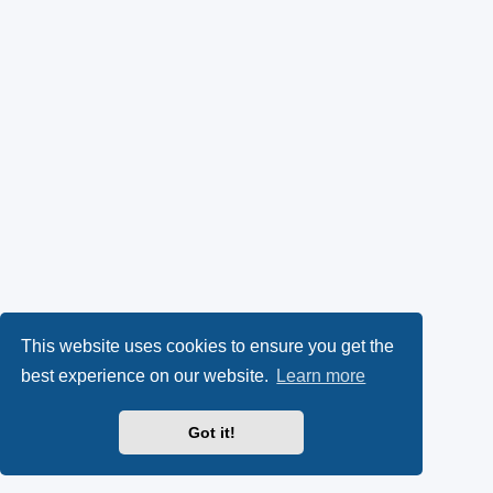
This website uses cookies to ensure you get the
best experience on our website.
Learn more
Got it!