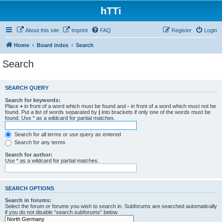
hTTi
About this site
Imprint
FAQ
Register
Login
Home
Board index
Search
Search
SEARCH QUERY
Search for keywords:
Place
+
in front of a word which must be found and
-
in front of a word which must not be
found. Put a list of words separated by
|
into brackets if only one of the words must be
found. Use * as a wildcard for partial matches.
Search for all terms or use query as entered
Search for any terms
Search for author:
Use * as a wildcard for partial matches.
SEARCH OPTIONS
Search in forums:
Select the forum or forums you wish to search in. Subforums are searched automatically
if you do not disable “search subforums“ below.