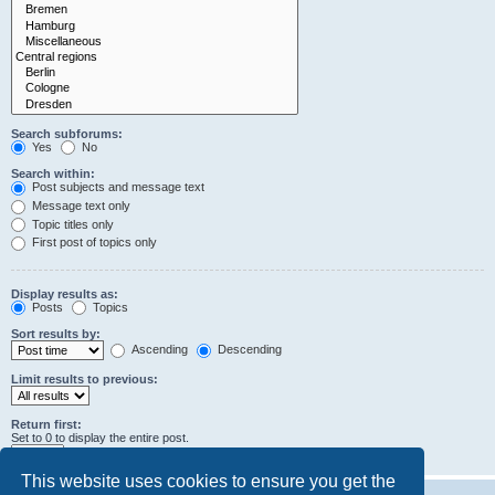
Search subforums:
Yes
No
Search within:
Post subjects and message text
Message text only
Topic titles only
First post of topics only
Display results as:
Posts
Topics
Sort results by:
Ascending
Descending
Limit results to previous:
Return first:
Set to 0 to display the entire post.
characters of posts
This website uses cookies to ensure you get the