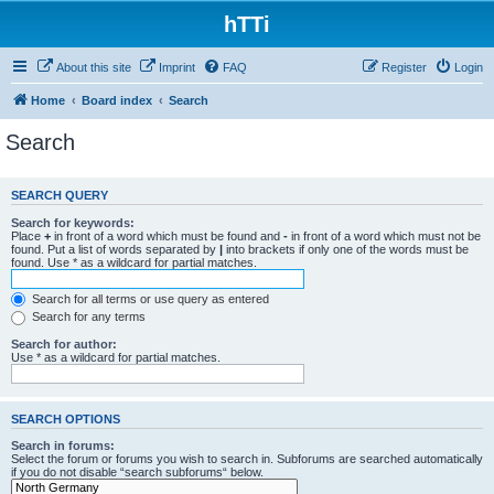
hTTi
About this site
Imprint
FAQ
Register
Login
Home
Board index
Search
Search
SEARCH QUERY
Search for keywords:
Place
+
in front of a word which must be found and
-
in front of a word which must not be
found. Put a list of words separated by
|
into brackets if only one of the words must be
found. Use * as a wildcard for partial matches.
Search for all terms or use query as entered
Search for any terms
Search for author:
Use * as a wildcard for partial matches.
SEARCH OPTIONS
Search in forums:
Select the forum or forums you wish to search in. Subforums are searched automatically
if you do not disable “search subforums“ below.