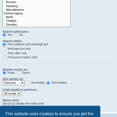
Search subforums:
Yes
No
Search within:
Post subjects and message text
Message text only
Topic titles only
First post of topics only
Display results as:
Posts
Topics
Sort results by:
Ascending
Descending
Limit results to previous:
Return first:
Set to 0 to display the entire post.
characters of posts
This website uses cookies to ensure you get the