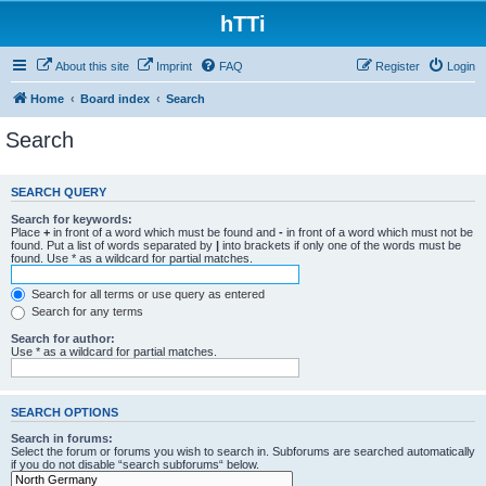
hTTi
About this site
Imprint
FAQ
Register
Login
Home
Board index
Search
Search
SEARCH QUERY
Search for keywords:
Place
+
in front of a word which must be found and
-
in front of a word which must not be
found. Put a list of words separated by
|
into brackets if only one of the words must be
found. Use * as a wildcard for partial matches.
Search for all terms or use query as entered
Search for any terms
Search for author:
Use * as a wildcard for partial matches.
SEARCH OPTIONS
Search in forums:
Select the forum or forums you wish to search in. Subforums are searched automatically
if you do not disable “search subforums“ below.