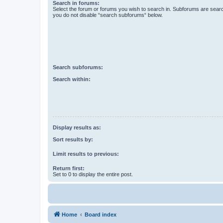
Search in forums:
Select the forum or forums you wish to search in. Subforums are searc
you do not disable “search subforums“ below.
Search subforums:
Search within:
Display results as:
Sort results by:
Limit results to previous:
Return first:
Set to 0 to display the entire post.
Home
Board index