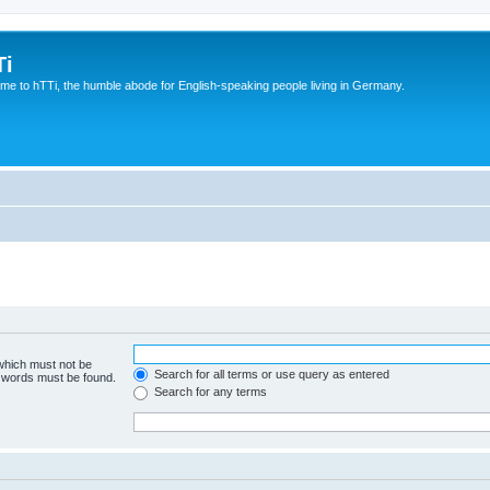
Ti
e to hTTi, the humble abode for English-speaking people living in Germany.
 which must not be
Search for all terms or use query as entered
e words must be found.
Search for any terms