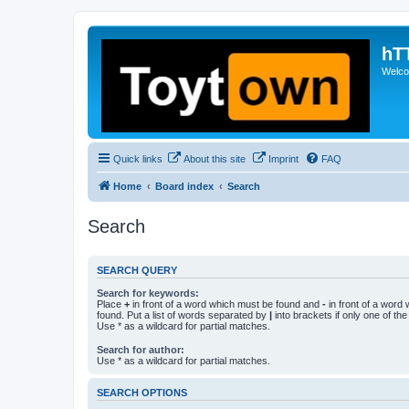
hT
Welcom
Quick links
About this site
Imprint
FAQ
Home
Board index
Search
Search
SEARCH QUERY
Search for keywords:
Place
+
in front of a word which must be found and
-
in front of a word
found. Put a list of words separated by
|
into brackets if only one of th
Use * as a wildcard for partial matches.
Search for author:
Use * as a wildcard for partial matches.
SEARCH OPTIONS