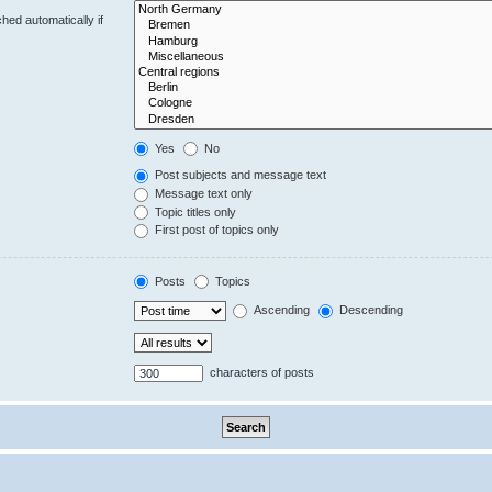
hed automatically if
Yes
No
Post subjects and message text
Message text only
Topic titles only
First post of topics only
Posts
Topics
Ascending
Descending
characters of posts