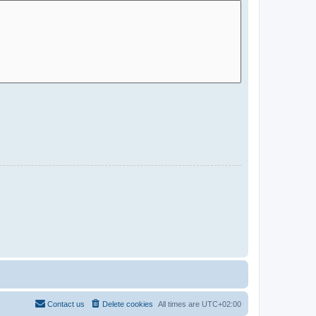
Contact us
Delete cookies
All times are
UTC+02:00