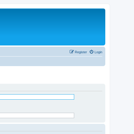
Register
Login