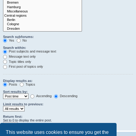
Search subforums:
Yes
No
Search within:
Post subjects and message text
Message text only
Topic titles only
First post of topics only
Display results as:
Posts
Topics
Sort results by:
Ascending
Descending
Limit results to previous:
Return first:
Set to 0 to display the entire post.
characters of posts
This website uses cookies to ensure you get the