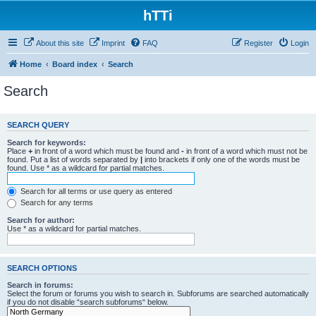
hTTi
About this site
Imprint
FAQ
Register
Login
Home
Board index
Search
Search
SEARCH QUERY
Search for keywords:
Place
+
in front of a word which must be found and
-
in front of a word which must not be
found. Put a list of words separated by
|
into brackets if only one of the words must be
found. Use * as a wildcard for partial matches.
Search for all terms or use query as entered
Search for any terms
Search for author:
Use * as a wildcard for partial matches.
SEARCH OPTIONS
Search in forums:
Select the forum or forums you wish to search in. Subforums are searched automatically
if you do not disable “search subforums“ below.