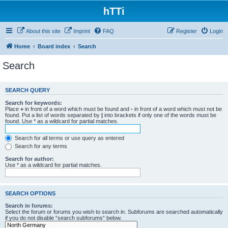
hTTi
About this site
Imprint
FAQ
Register
Login
Home
Board index
Search
Search
SEARCH QUERY
Search for keywords:
Place
+
in front of a word which must be found and
-
in front of a word which must not be
found. Put a list of words separated by
|
into brackets if only one of the words must be
found. Use * as a wildcard for partial matches.
Search for all terms or use query as entered
Search for any terms
Search for author:
Use * as a wildcard for partial matches.
SEARCH OPTIONS
Search in forums:
Select the forum or forums you wish to search in. Subforums are searched automatically
if you do not disable “search subforums“ below.