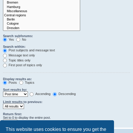
Search subforums:
Yes
No
Search within:
Post subjects and message text
Message text only
Topic titles only
First post of topics only
Display results as:
Posts
Topics
Sort results by:
Ascending
Descending
Limit results to previous:
Return first:
Set to 0 to display the entire post.
characters of posts
This website uses cookies to ensure you get the