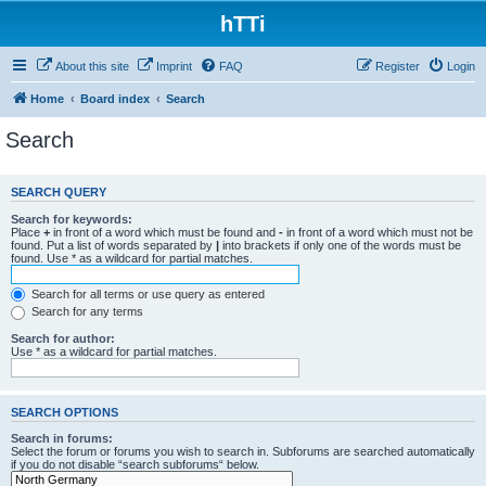
hTTi
About this site
Imprint
FAQ
Register
Login
Home
Board index
Search
Search
SEARCH QUERY
Search for keywords:
Place
+
in front of a word which must be found and
-
in front of a word which must not be
found. Put a list of words separated by
|
into brackets if only one of the words must be
found. Use * as a wildcard for partial matches.
Search for all terms or use query as entered
Search for any terms
Search for author:
Use * as a wildcard for partial matches.
SEARCH OPTIONS
Search in forums:
Select the forum or forums you wish to search in. Subforums are searched automatically
if you do not disable “search subforums“ below.