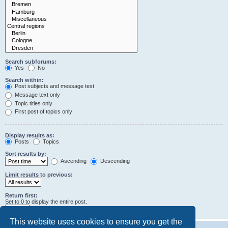
Search subforums:
Yes
No
Search within:
Post subjects and message text
Message text only
Topic titles only
First post of topics only
Display results as:
Posts
Topics
Sort results by:
Ascending
Descending
Limit results to previous:
Return first:
Set to 0 to display the entire post.
characters of posts
This website uses cookies to ensure you get the