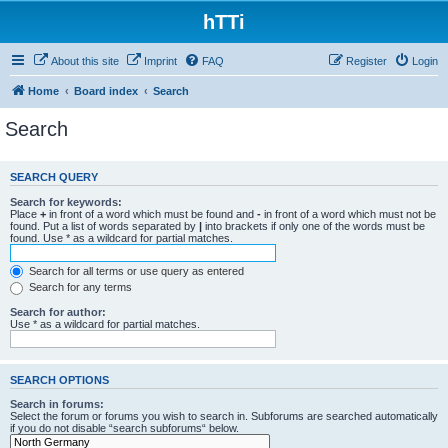
hTTi
About this site
Imprint
FAQ
Register
Login
Home
Board index
Search
Search
SEARCH QUERY
Search for keywords:
Place
+
in front of a word which must be found and
-
in front of a word which must not be
found. Put a list of words separated by
|
into brackets if only one of the words must be
found. Use * as a wildcard for partial matches.
Search for all terms or use query as entered
Search for any terms
Search for author:
Use * as a wildcard for partial matches.
SEARCH OPTIONS
Search in forums:
Select the forum or forums you wish to search in. Subforums are searched automatically
if you do not disable “search subforums“ below.