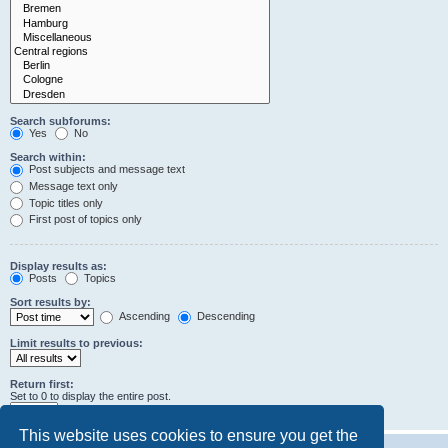
Search subforums:
Yes
No
Search within:
Post subjects and message text
Message text only
Topic titles only
First post of topics only
Display results as:
Posts
Topics
Sort results by:
Ascending
Descending
Limit results to previous:
Return first:
Set to 0 to display the entire post.
characters of posts
This website uses cookies to ensure you get the