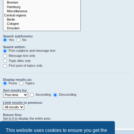
Search subforums:
Yes
No
Search within:
Post subjects and message text
Message text only
Topic titles only
First post of topics only
Display results as:
Posts
Topics
Sort results by:
Ascending
Descending
Limit results to previous:
Return first:
Set to 0 to display the entire post.
characters of posts
This website uses cookies to ensure you get the