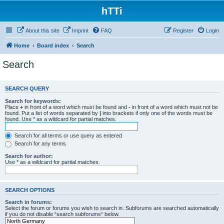
hTTi
About this site
Imprint
FAQ
Register
Login
Home
Board index
Search
Search
SEARCH QUERY
Search for keywords:
Place
+
in front of a word which must be found and
-
in front of a word which must not be
found. Put a list of words separated by
|
into brackets if only one of the words must be
found. Use * as a wildcard for partial matches.
Search for all terms or use query as entered
Search for any terms
Search for author:
Use * as a wildcard for partial matches.
SEARCH OPTIONS
Search in forums:
Select the forum or forums you wish to search in. Subforums are searched automatically
if you do not disable “search subforums“ below.