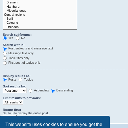
Search subforums:
Yes
No
Search within:
Post subjects and message text
Message text only
Topic titles only
First post of topics only
Display results as:
Posts
Topics
Sort results by:
Ascending
Descending
Limit results to previous:
Return first:
Set to 0 to display the entire post.
characters of posts
This website uses cookies to ensure you get the