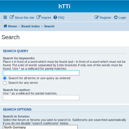
hTTi
About this site
Imprint
FAQ
Register
Login
Home
Board index
Search
Search
SEARCH QUERY
Search for keywords:
Place
+
in front of a word which must be found and
-
in front of a word which must not be
found. Put a list of words separated by
|
into brackets if only one of the words must be
found. Use * as a wildcard for partial matches.
Search for all terms or use query as entered
Search for any terms
Search for author:
Use * as a wildcard for partial matches.
SEARCH OPTIONS
Search in forums:
Select the forum or forums you wish to search in. Subforums are searched automatically
if you do not disable “search subforums“ below.