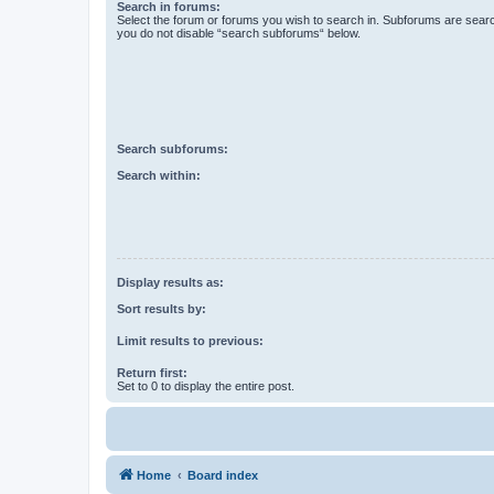
Search in forums:
Select the forum or forums you wish to search in. Subforums are searc
you do not disable “search subforums“ below.
Search subforums:
Search within:
Display results as:
Sort results by:
Limit results to previous:
Return first:
Set to 0 to display the entire post.
Home
Board index