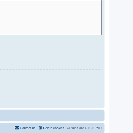
Contact us
Delete cookies
All times are
UTC+02:00