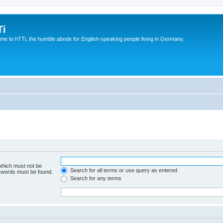
Ti
e to hTTi, the humble abode for English-speaking people living in Germany.
 which must not be
Search for all terms or use query as entered
e words must be found.
Search for any terms