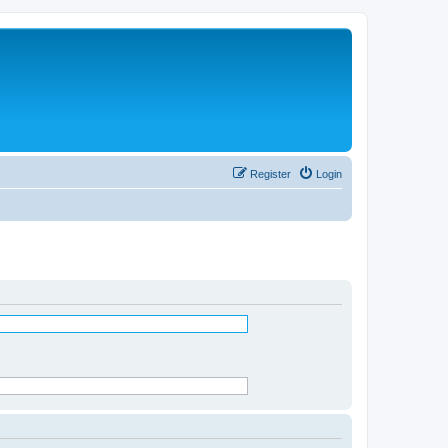
Register
Login