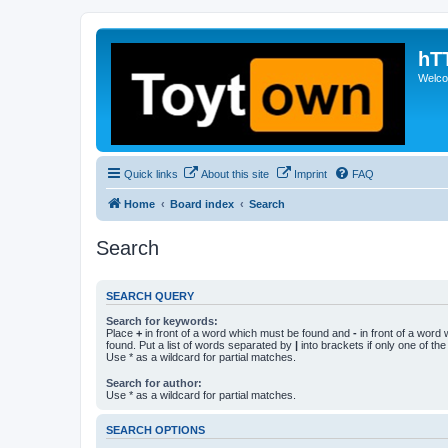
hT
Welcom
Quick links
About this site
Imprint
FAQ
Home
Board index
Search
Search
SEARCH QUERY
Search for keywords:
Place
+
in front of a word which must be found and
-
in front of a word
found. Put a list of words separated by
|
into brackets if only one of th
Use * as a wildcard for partial matches.
Search for author:
Use * as a wildcard for partial matches.
SEARCH OPTIONS