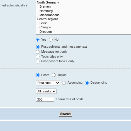
hed automatically if
Yes
No
Post subjects and message text
Message text only
Topic titles only
First post of topics only
Posts
Topics
Ascending
Descending
characters of posts