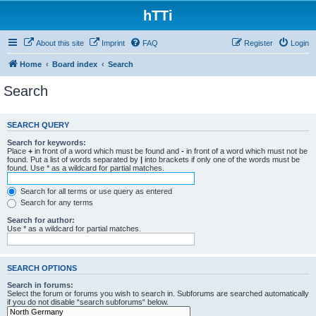
hTTi
About this site
Imprint
FAQ
Register
Login
Home
Board index
Search
Search
SEARCH QUERY
Search for keywords:
Place
+
in front of a word which must be found and
-
in front of a word which must not be
found. Put a list of words separated by
|
into brackets if only one of the words must be
found. Use * as a wildcard for partial matches.
Search for all terms or use query as entered
Search for any terms
Search for author:
Use * as a wildcard for partial matches.
SEARCH OPTIONS
Search in forums:
Select the forum or forums you wish to search in. Subforums are searched automatically
if you do not disable “search subforums“ below.