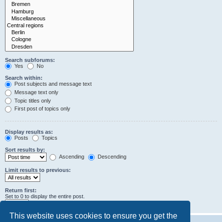
Search subforums:
Yes
No
Search within:
Post subjects and message text
Message text only
Topic titles only
First post of topics only
Display results as:
Posts
Topics
Sort results by:
Ascending
Descending
Limit results to previous:
Return first:
Set to 0 to display the entire post.
characters of posts
This website uses cookies to ensure you get the