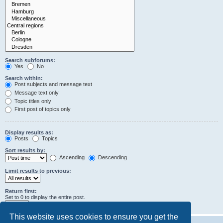
Search subforums:
Yes
No
Search within:
Post subjects and message text
Message text only
Topic titles only
First post of topics only
Display results as:
Posts
Topics
Sort results by:
Ascending
Descending
Limit results to previous:
Return first:
Set to 0 to display the entire post.
characters of posts
This website uses cookies to ensure you get the