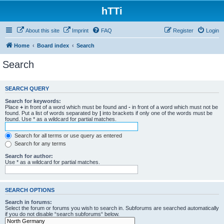
hTTi
About this site
Imprint
FAQ
Register
Login
Home
Board index
Search
Search
SEARCH QUERY
Search for keywords:
Place
+
in front of a word which must be found and
-
in front of a word which must not be
found. Put a list of words separated by
|
into brackets if only one of the words must be
found. Use * as a wildcard for partial matches.
Search for all terms or use query as entered
Search for any terms
Search for author:
Use * as a wildcard for partial matches.
SEARCH OPTIONS
Search in forums:
Select the forum or forums you wish to search in. Subforums are searched automatically
if you do not disable “search subforums“ below.