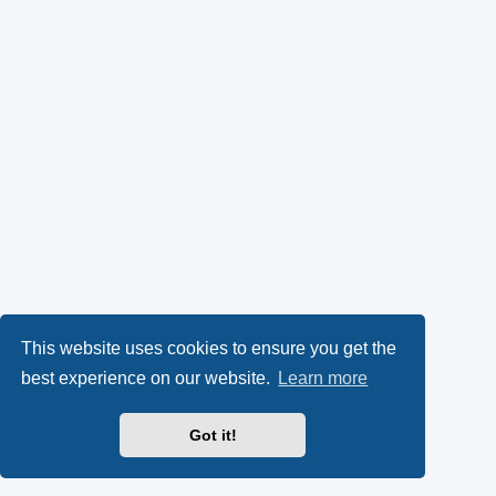
This website uses cookies to ensure you get the
best experience on our website.
Learn more
Got it!