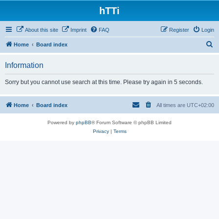
hTTi
About this site
Imprint
FAQ
Register
Login
S
Home
Board index
e
Information
a
r
Sorry but you cannot use search at this time. Please try again in 5 seconds.
c
h
Home
Board index
All times are
UTC+02:00
Powered by
phpBB
® Forum Software © phpBB Limited
Privacy
|
Terms