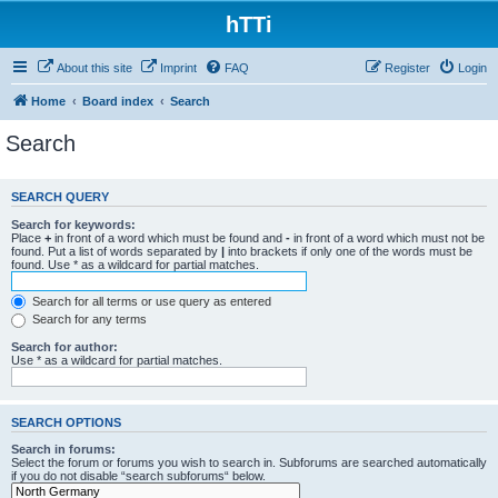
hTTi
About this site
Imprint
FAQ
Register
Login
Home
Board index
Search
Search
SEARCH QUERY
Search for keywords:
Place
+
in front of a word which must be found and
-
in front of a word which must not be
found. Put a list of words separated by
|
into brackets if only one of the words must be
found. Use * as a wildcard for partial matches.
Search for all terms or use query as entered
Search for any terms
Search for author:
Use * as a wildcard for partial matches.
SEARCH OPTIONS
Search in forums:
Select the forum or forums you wish to search in. Subforums are searched automatically
if you do not disable “search subforums“ below.