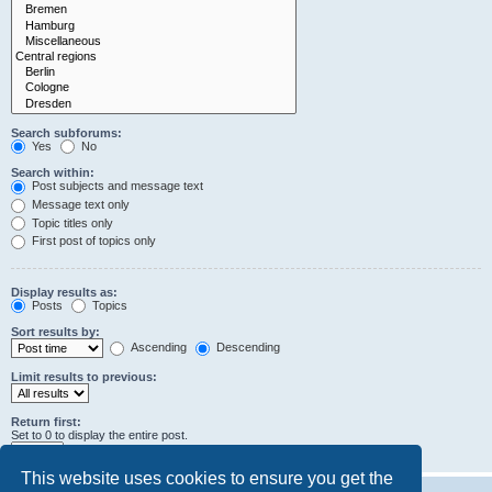
Search subforums:
Yes
No
Search within:
Post subjects and message text
Message text only
Topic titles only
First post of topics only
Display results as:
Posts
Topics
Sort results by:
Ascending
Descending
Limit results to previous:
Return first:
Set to 0 to display the entire post.
characters of posts
This website uses cookies to ensure you get the