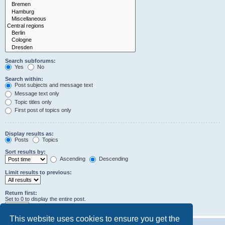
Search subforums:
Yes
No
Search within:
Post subjects and message text
Message text only
Topic titles only
First post of topics only
Display results as:
Posts
Topics
Sort results by:
Ascending
Descending
Limit results to previous:
Return first:
Set to 0 to display the entire post.
characters of posts
This website uses cookies to ensure you get the