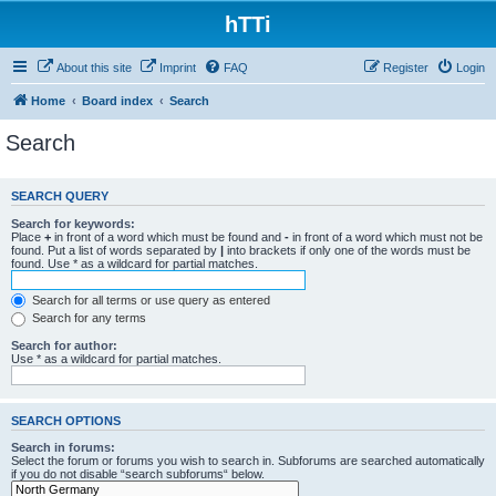
hTTi
About this site
Imprint
FAQ
Register
Login
Home
Board index
Search
Search
SEARCH QUERY
Search for keywords:
Place
+
in front of a word which must be found and
-
in front of a word which must not be
found. Put a list of words separated by
|
into brackets if only one of the words must be
found. Use * as a wildcard for partial matches.
Search for all terms or use query as entered
Search for any terms
Search for author:
Use * as a wildcard for partial matches.
SEARCH OPTIONS
Search in forums:
Select the forum or forums you wish to search in. Subforums are searched automatically
if you do not disable “search subforums“ below.