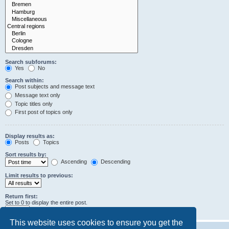
Search subforums:
Yes
No
Search within:
Post subjects and message text
Message text only
Topic titles only
First post of topics only
Display results as:
Posts
Topics
Sort results by:
Ascending
Descending
Limit results to previous:
Return first:
Set to 0 to display the entire post.
characters of posts
This website uses cookies to ensure you get the