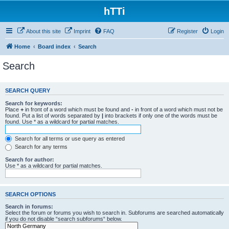
hTTi
About this site
Imprint
FAQ
Register
Login
Home
Board index
Search
Search
SEARCH QUERY
Search for keywords:
Place
+
in front of a word which must be found and
-
in front of a word which must not be
found. Put a list of words separated by
|
into brackets if only one of the words must be
found. Use * as a wildcard for partial matches.
Search for all terms or use query as entered
Search for any terms
Search for author:
Use * as a wildcard for partial matches.
SEARCH OPTIONS
Search in forums:
Select the forum or forums you wish to search in. Subforums are searched automatically
if you do not disable “search subforums“ below.