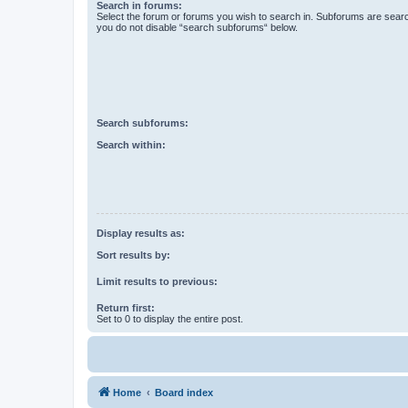
Search in forums:
Select the forum or forums you wish to search in. Subforums are searc
you do not disable “search subforums“ below.
Search subforums:
Search within:
Display results as:
Sort results by:
Limit results to previous:
Return first:
Set to 0 to display the entire post.
Home
Board index