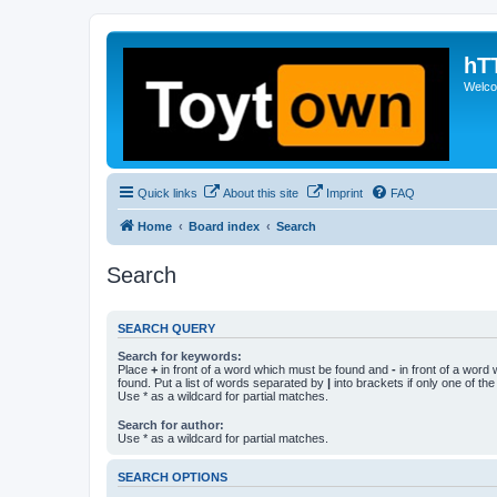
hT
Welcom
Quick links
About this site
Imprint
FAQ
Home
Board index
Search
Search
SEARCH QUERY
Search for keywords:
Place
+
in front of a word which must be found and
-
in front of a word
found. Put a list of words separated by
|
into brackets if only one of th
Use * as a wildcard for partial matches.
Search for author:
Use * as a wildcard for partial matches.
SEARCH OPTIONS