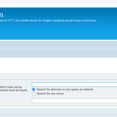
Ti
e to hTTi, the humble abode for English-speaking people living in Germany.
 which must not be
Search for all terms or use query as entered
e words must be found.
Search for any terms