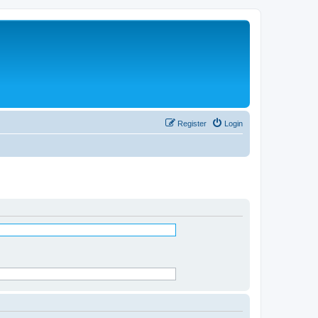
Register
Login