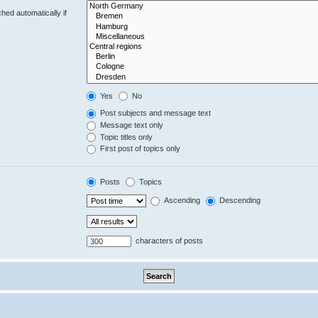
hed automatically if
Yes
No
Post subjects and message text
Message text only
Topic titles only
First post of topics only
Posts
Topics
Ascending
Descending
characters of posts