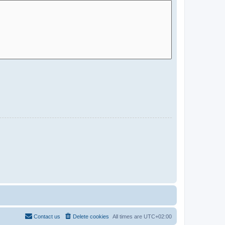
Contact us
Delete cookies
All times are
UTC+02:00