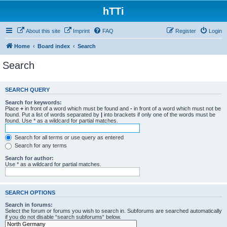
hTTi
About this site
Imprint
FAQ
Register
Login
Home
Board index
Search
Search
SEARCH QUERY
Search for keywords:
Place
+
in front of a word which must be found and
-
in front of a word which must not be
found. Put a list of words separated by
|
into brackets if only one of the words must be
found. Use * as a wildcard for partial matches.
Search for all terms or use query as entered
Search for any terms
Search for author:
Use * as a wildcard for partial matches.
SEARCH OPTIONS
Search in forums:
Select the forum or forums you wish to search in. Subforums are searched automatically
if you do not disable “search subforums“ below.