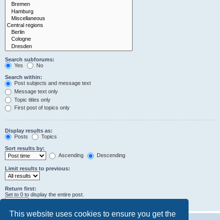
Search subforums:
Yes
No
Search within:
Post subjects and message text
Message text only
Topic titles only
First post of topics only
Display results as:
Posts
Topics
Sort results by:
Ascending
Descending
Limit results to previous:
Return first:
Set to 0 to display the entire post.
characters of posts
This website uses cookies to ensure you get the