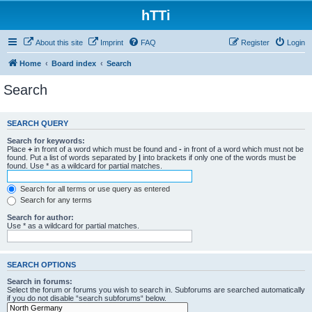
hTTi
About this site
Imprint
FAQ
Register
Login
Home
Board index
Search
Search
SEARCH QUERY
Search for keywords:
Place
+
in front of a word which must be found and
-
in front of a word which must not be
found. Put a list of words separated by
|
into brackets if only one of the words must be
found. Use * as a wildcard for partial matches.
Search for all terms or use query as entered
Search for any terms
Search for author:
Use * as a wildcard for partial matches.
SEARCH OPTIONS
Search in forums:
Select the forum or forums you wish to search in. Subforums are searched automatically
if you do not disable “search subforums“ below.