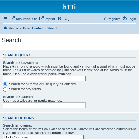
hTTi
About this site
Imprint
FAQ
Register
Login
Home
Board index
Search
Search
SEARCH QUERY
Search for keywords:
Place
+
in front of a word which must be found and
-
in front of a word which must not be
found. Put a list of words separated by
|
into brackets if only one of the words must be
found. Use * as a wildcard for partial matches.
Search for all terms or use query as entered
Search for any terms
Search for author:
Use * as a wildcard for partial matches.
SEARCH OPTIONS
Search in forums:
Select the forum or forums you wish to search in. Subforums are searched automatically
if you do not disable “search subforums“ below.