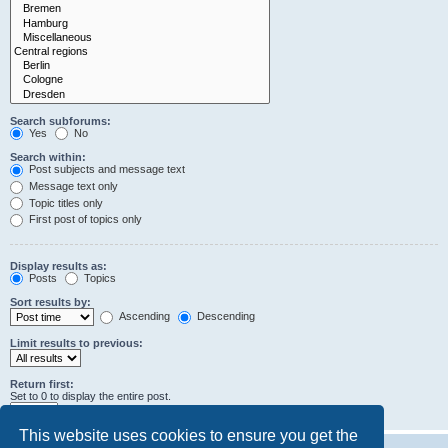
Search subforums:
Yes
No
Search within:
Post subjects and message text
Message text only
Topic titles only
First post of topics only
Display results as:
Posts
Topics
Sort results by:
Ascending
Descending
Limit results to previous:
Return first:
Set to 0 to display the entire post.
characters of posts
This website uses cookies to ensure you get the