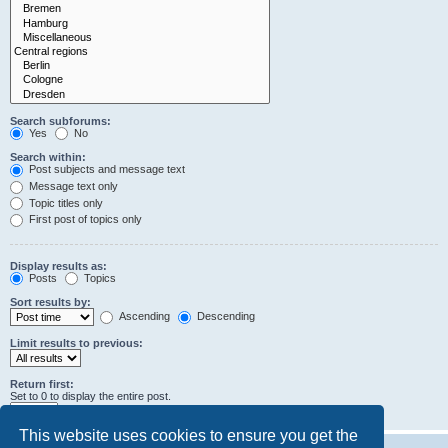
Search subforums:
Yes
No
Search within:
Post subjects and message text
Message text only
Topic titles only
First post of topics only
Display results as:
Posts
Topics
Sort results by:
Ascending
Descending
Limit results to previous:
Return first:
Set to 0 to display the entire post.
characters of posts
This website uses cookies to ensure you get the