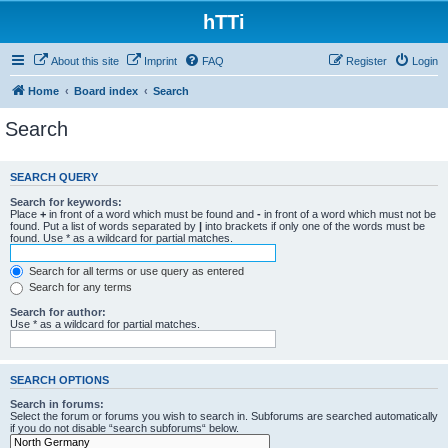
hTTi
About this site
Imprint
FAQ
Register
Login
Home
Board index
Search
Search
SEARCH QUERY
Search for keywords:
Place
+
in front of a word which must be found and
-
in front of a word which must not be
found. Put a list of words separated by
|
into brackets if only one of the words must be
found. Use * as a wildcard for partial matches.
Search for all terms or use query as entered
Search for any terms
Search for author:
Use * as a wildcard for partial matches.
SEARCH OPTIONS
Search in forums:
Select the forum or forums you wish to search in. Subforums are searched automatically
if you do not disable “search subforums“ below.