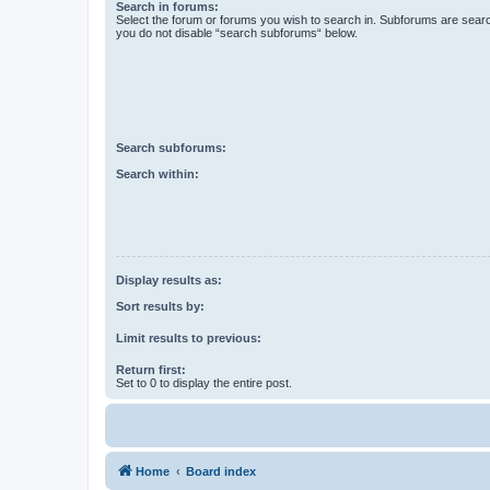
Search in forums:
Select the forum or forums you wish to search in. Subforums are searc
you do not disable “search subforums“ below.
Search subforums:
Search within:
Display results as:
Sort results by:
Limit results to previous:
Return first:
Set to 0 to display the entire post.
Home
Board index