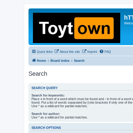
hT
Welcom
Quick links
About this site
Imprint
FAQ
Home
Board index
Search
Search
SEARCH QUERY
Search for keywords:
Place
+
in front of a word which must be found and
-
in front of a word
found. Put a list of words separated by
|
into brackets if only one of th
Use * as a wildcard for partial matches.
Search for author:
Use * as a wildcard for partial matches.
SEARCH OPTIONS