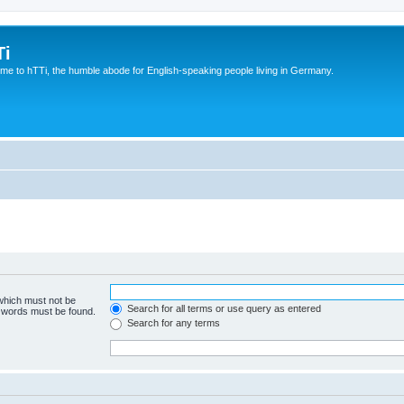
Ti
e to hTTi, the humble abode for English-speaking people living in Germany.
 which must not be
Search for all terms or use query as entered
e words must be found.
Search for any terms