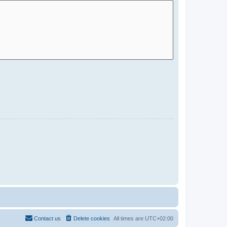
Contact us
Delete cookies
All times are
UTC+02:00