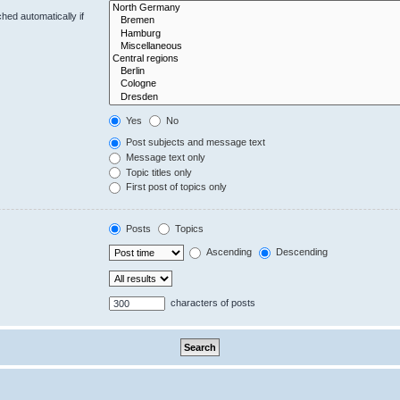
hed automatically if
Yes
No
Post subjects and message text
Message text only
Topic titles only
First post of topics only
Posts
Topics
Ascending
Descending
characters of posts