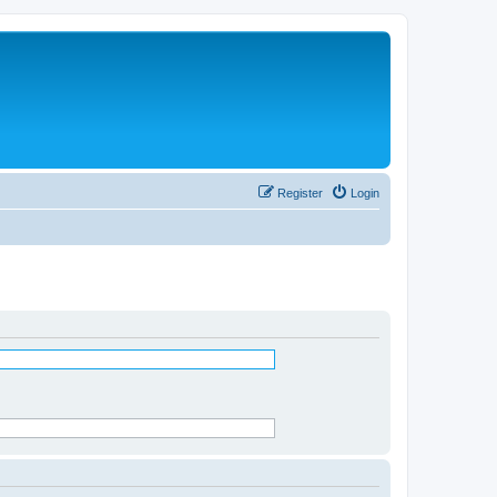
Register
Login