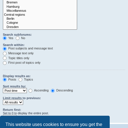
Search subforums:
Yes
No
Search within:
Post subjects and message text
Message text only
Topic titles only
First post of topics only
Display results as:
Posts
Topics
Sort results by:
Ascending
Descending
Limit results to previous:
Return first:
Set to 0 to display the entire post.
characters of posts
This website uses cookies to ensure you get the