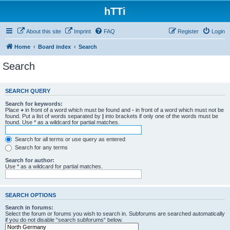
hTTi
About this site
Imprint
FAQ
Register
Login
Home
Board index
Search
Search
SEARCH QUERY
Search for keywords:
Place
+
in front of a word which must be found and
-
in front of a word which must not be
found. Put a list of words separated by
|
into brackets if only one of the words must be
found. Use * as a wildcard for partial matches.
Search for all terms or use query as entered
Search for any terms
Search for author:
Use * as a wildcard for partial matches.
SEARCH OPTIONS
Search in forums:
Select the forum or forums you wish to search in. Subforums are searched automatically
if you do not disable “search subforums“ below.