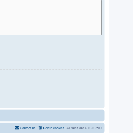
Contact us
Delete cookies
All times are
UTC+02:00