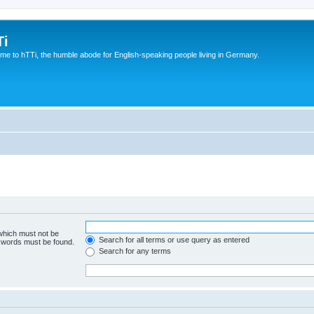
Ti
e to hTTi, the humble abode for English-speaking people living in Germany.
 which must not be
Search for all terms or use query as entered
e words must be found.
Search for any terms