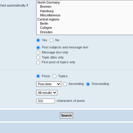
hed automatically if
Yes
No
Post subjects and message text
Message text only
Topic titles only
First post of topics only
Posts
Topics
Ascending
Descending
characters of posts