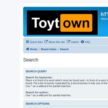
hT
Welcom
Quick links
About this site
Imprint
FAQ
Home
Board index
Search
Search
SEARCH QUERY
Search for keywords:
Place
+
in front of a word which must be found and
-
in front of a word
found. Put a list of words separated by
|
into brackets if only one of th
Use * as a wildcard for partial matches.
Search for author:
Use * as a wildcard for partial matches.
SEARCH OPTIONS