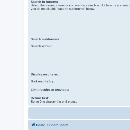
Search in forums:
Select the forum or forums you wish to search in. Subforums are searc
you do not disable “search subforums“ below.
Search subforums:
Search within:
Display results as:
Sort results by:
Limit results to previous:
Return first:
Set to 0 to display the entire post.
Home
Board index