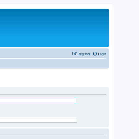
Register
Login