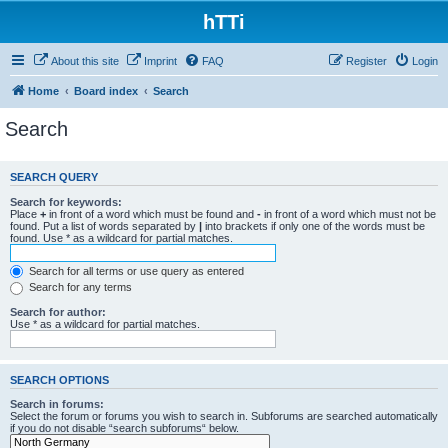
hTTi
About this site
Imprint
FAQ
Register
Login
Home
Board index
Search
Search
SEARCH QUERY
Search for keywords:
Place
+
in front of a word which must be found and
-
in front of a word which must not be
found. Put a list of words separated by
|
into brackets if only one of the words must be
found. Use * as a wildcard for partial matches.
Search for all terms or use query as entered
Search for any terms
Search for author:
Use * as a wildcard for partial matches.
SEARCH OPTIONS
Search in forums:
Select the forum or forums you wish to search in. Subforums are searched automatically
if you do not disable “search subforums“ below.