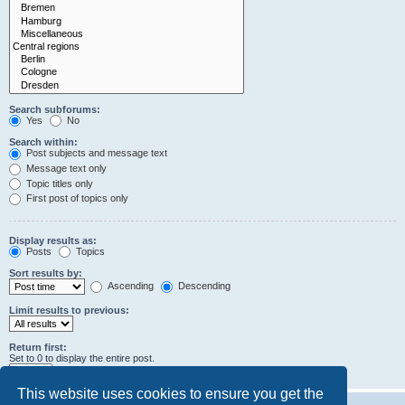
Search subforums:
Yes
No
Search within:
Post subjects and message text
Message text only
Topic titles only
First post of topics only
Display results as:
Posts
Topics
Sort results by:
Ascending
Descending
Limit results to previous:
Return first:
Set to 0 to display the entire post.
characters of posts
This website uses cookies to ensure you get the