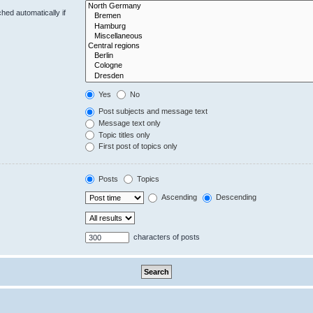
hed automatically if
Yes
No
Post subjects and message text
Message text only
Topic titles only
First post of topics only
Posts
Topics
Ascending
Descending
characters of posts