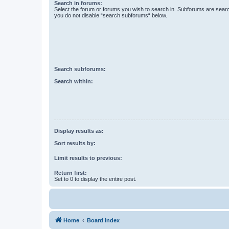
Search in forums:
Select the forum or forums you wish to search in. Subforums are searc
you do not disable “search subforums“ below.
Search subforums:
Search within:
Display results as:
Sort results by:
Limit results to previous:
Return first:
Set to 0 to display the entire post.
Home
Board index