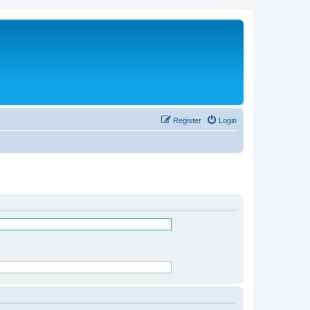
Register
Login