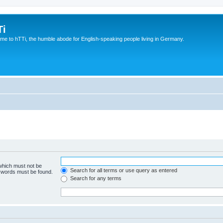
Ti
e to hTTi, the humble abode for English-speaking people living in Germany.
 which must not be
Search for all terms or use query as entered
e words must be found.
Search for any terms