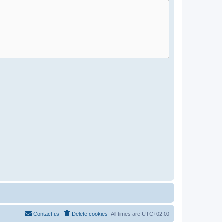
Contact us
Delete cookies
All times are
UTC+02:00