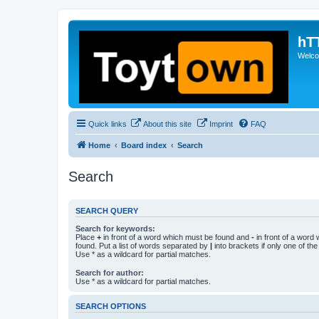
hT
Welcom
Quick links
About this site
Imprint
FAQ
Home
Board index
Search
Search
SEARCH QUERY
Search for keywords:
Place
+
in front of a word which must be found and
-
in front of a word
found. Put a list of words separated by
|
into brackets if only one of th
Use * as a wildcard for partial matches.
Search for author:
Use * as a wildcard for partial matches.
SEARCH OPTIONS