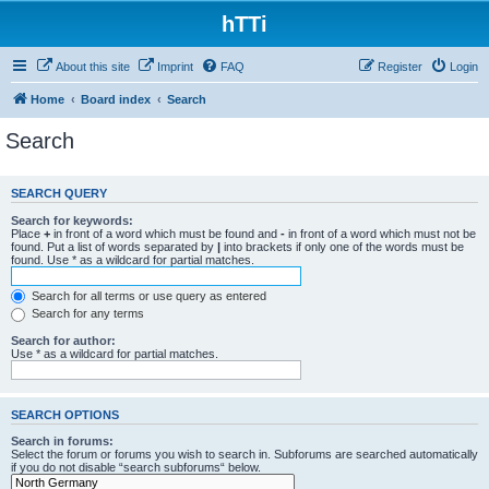
hTTi
About this site
Imprint
FAQ
Register
Login
Home
Board index
Search
Search
SEARCH QUERY
Search for keywords:
Place
+
in front of a word which must be found and
-
in front of a word which must not be
found. Put a list of words separated by
|
into brackets if only one of the words must be
found. Use * as a wildcard for partial matches.
Search for all terms or use query as entered
Search for any terms
Search for author:
Use * as a wildcard for partial matches.
SEARCH OPTIONS
Search in forums:
Select the forum or forums you wish to search in. Subforums are searched automatically
if you do not disable “search subforums“ below.