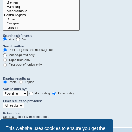
Search subforums:
Yes
No
Search within:
Post subjects and message text
Message text only
Topic titles only
First post of topics only
Display results as:
Posts
Topics
Sort results by:
Ascending
Descending
Limit results to previous:
Return first:
Set to 0 to display the entire post.
characters of posts
This website uses cookies to ensure you get the