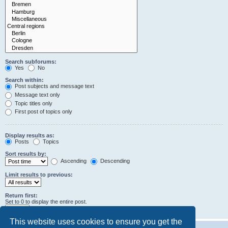
Search subforums:
Yes
No
Search within:
Post subjects and message text
Message text only
Topic titles only
First post of topics only
Display results as:
Posts
Topics
Sort results by:
Ascending
Descending
Limit results to previous:
Return first:
Set to 0 to display the entire post.
characters of posts
This website uses cookies to ensure you get the