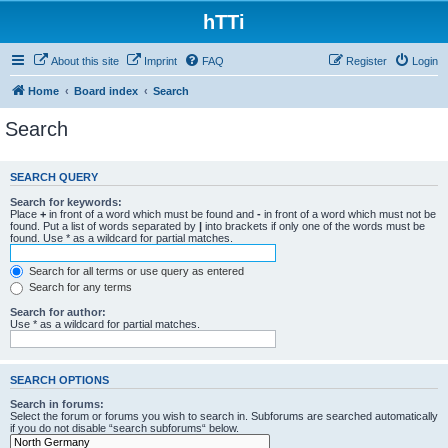
hTTi
About this site
Imprint
FAQ
Register
Login
Home
Board index
Search
Search
SEARCH QUERY
Search for keywords:
Place
+
in front of a word which must be found and
-
in front of a word which must not be
found. Put a list of words separated by
|
into brackets if only one of the words must be
found. Use * as a wildcard for partial matches.
Search for all terms or use query as entered
Search for any terms
Search for author:
Use * as a wildcard for partial matches.
SEARCH OPTIONS
Search in forums:
Select the forum or forums you wish to search in. Subforums are searched automatically
if you do not disable “search subforums“ below.