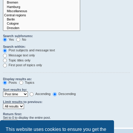
Search subforums:
Yes
No
Search within:
Post subjects and message text
Message text only
Topic titles only
First post of topics only
Display results as:
Posts
Topics
Sort results by:
Ascending
Descending
Limit results to previous:
Return first:
Set to 0 to display the entire post.
characters of posts
This website uses cookies to ensure you get the