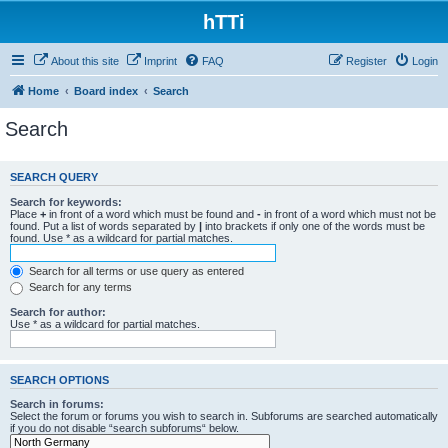
hTTi
About this site
Imprint
FAQ
Register
Login
Home
Board index
Search
Search
SEARCH QUERY
Search for keywords:
Place
+
in front of a word which must be found and
-
in front of a word which must not be
found. Put a list of words separated by
|
into brackets if only one of the words must be
found. Use * as a wildcard for partial matches.
Search for all terms or use query as entered
Search for any terms
Search for author:
Use * as a wildcard for partial matches.
SEARCH OPTIONS
Search in forums:
Select the forum or forums you wish to search in. Subforums are searched automatically
if you do not disable “search subforums“ below.