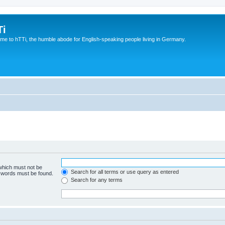
Ti
e to hTTi, the humble abode for English-speaking people living in Germany.
 which must not be
Search for all terms or use query as entered
e words must be found.
Search for any terms