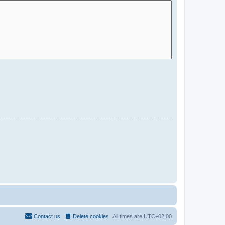
Contact us
Delete cookies
All times are
UTC+02:00