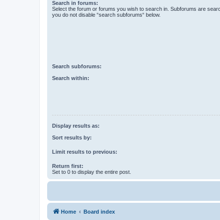
Search in forums:
Select the forum or forums you wish to search in. Subforums are searc
you do not disable “search subforums“ below.
Search subforums:
Search within:
Display results as:
Sort results by:
Limit results to previous:
Return first:
Set to 0 to display the entire post.
Home
Board index