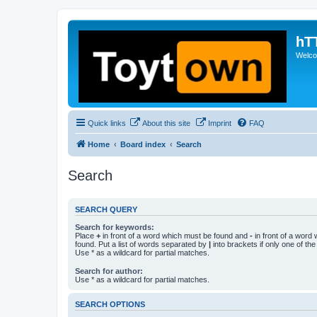
hT
Welcom
Quick links
About this site
Imprint
FAQ
Home
Board index
Search
Search
SEARCH QUERY
Search for keywords:
Place
+
in front of a word which must be found and
-
in front of a word
found. Put a list of words separated by
|
into brackets if only one of th
Use * as a wildcard for partial matches.
Search for author:
Use * as a wildcard for partial matches.
SEARCH OPTIONS