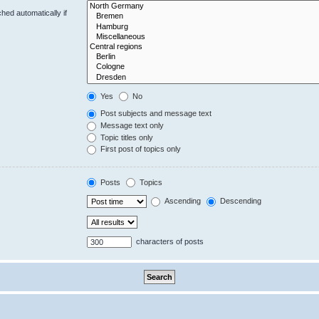
hed automatically if
Yes
No
Post subjects and message text
Message text only
Topic titles only
First post of topics only
Posts
Topics
Ascending
Descending
characters of posts