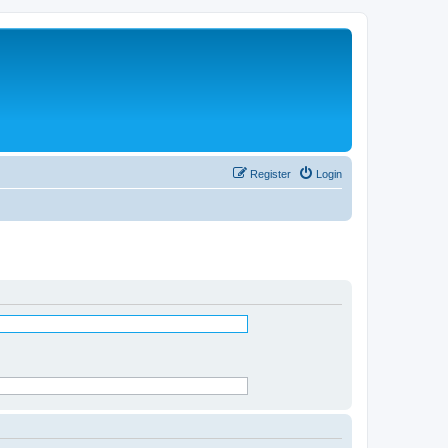
Register
Login