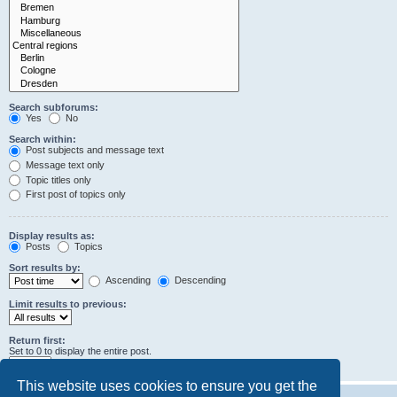
Search subforums:
Yes
No
Search within:
Post subjects and message text
Message text only
Topic titles only
First post of topics only
Display results as:
Posts
Topics
Sort results by:
Ascending
Descending
Limit results to previous:
Return first:
Set to 0 to display the entire post.
characters of posts
This website uses cookies to ensure you get the