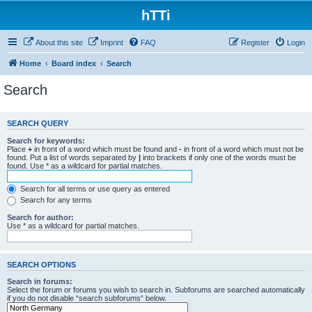
hTTi
About this site
Imprint
FAQ
Register
Login
Home
Board index
Search
Search
SEARCH QUERY
Search for keywords:
Place
+
in front of a word which must be found and
-
in front of a word which must not be
found. Put a list of words separated by
|
into brackets if only one of the words must be
found. Use * as a wildcard for partial matches.
Search for all terms or use query as entered
Search for any terms
Search for author:
Use * as a wildcard for partial matches.
SEARCH OPTIONS
Search in forums:
Select the forum or forums you wish to search in. Subforums are searched automatically
if you do not disable “search subforums“ below.