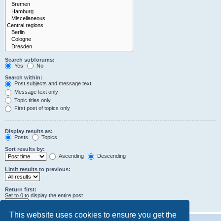
Search subforums:
Yes
No
Search within:
Post subjects and message text
Message text only
Topic titles only
First post of topics only
Display results as:
Posts
Topics
Sort results by:
Ascending
Descending
Limit results to previous:
Return first:
Set to 0 to display the entire post.
characters of posts
This website uses cookies to ensure you get the