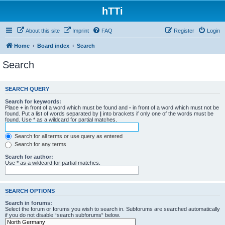
hTTi
About this site
Imprint
FAQ
Register
Login
Home
Board index
Search
Search
SEARCH QUERY
Search for keywords:
Place
+
in front of a word which must be found and
-
in front of a word which must not be
found. Put a list of words separated by
|
into brackets if only one of the words must be
found. Use * as a wildcard for partial matches.
Search for all terms or use query as entered
Search for any terms
Search for author:
Use * as a wildcard for partial matches.
SEARCH OPTIONS
Search in forums:
Select the forum or forums you wish to search in. Subforums are searched automatically
if you do not disable “search subforums“ below.