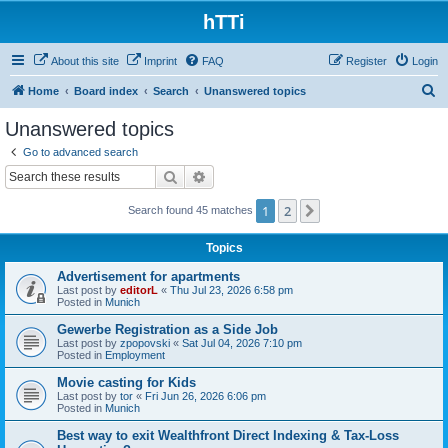
hTTi
About this site
Imprint
FAQ
Register
Login
S
Home
Board index
Search
Unanswered topics
e
Unanswered topics
a
Go to advanced search
r
Search
Advanced search
c
1
2
Next
Search found 45 matches
h
Topics
Advertisement for apartments
Last post by
editorL
«
Thu Jul 23, 2026 6:58 pm
Posted in
Munich
Gewerbe Registration as a Side Job
Last post by
zpopovski
«
Sat Jul 04, 2026 7:10 pm
Posted in
Employment
Movie casting for Kids
Last post by
tor
«
Fri Jun 26, 2026 6:06 pm
Posted in
Munich
Best way to exit Wealthfront Direct Indexing & Tax-Loss