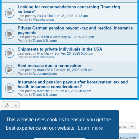
Looking for recommendations concerning "Invoicing
software"
Last post by
Sx4
«
Thu Jun 12, 2025 11:43 am
Posted in
Miscellaneous
Private German pension payout - tax and medical insurance
payments
Last post by
Russett
«
Wed May 07, 2025 2:23 pm
Posted in
Taxes & finance
Shipments to private individuals in the USA
Last post by
Franklan
«
Sun Apr 20, 2025 5:08 pm
Posted in
Miscellaneous
Rent increase due to rennovation
Last post by
maike22
«
Tue Apr 15, 2025 4:29 pm
Posted in
Accommodation
Insurance and pension payout after bereavement: tax and
health insurance considerations?
Last post by
Kerfuffle
«
Fri Feb 07, 2025 4:38 pm
Posted in
Taxes & finance
1
2
Next
Search found 45 matches
This website uses cookies to ensure you get the
Jump to
best experience on our website.
Learn more
Home
Board index
All times are
UTC+02:00