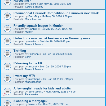
Harvesting?
Last post by
Gidonl
«
Sun May 31, 2026 10:47 am
Posted in
Taxes & finance
International Firework Competition in Hannover next week...
Last post by
BrexitBoy
«
Fri May 08, 2026 9:36 pm
Posted in
Miscellaneous
Friendly squash league in Munich
Last post by
CanRW
«
Tue May 05, 2026 10:26 pm
Posted in
Munich
Deductions most expat freelancers in Germany miss
Last post by
wasimo
«
Sat Mar 28, 2026 5:42 pm
Posted in
Taxes & finance
Thrifting
Last post by
Pepashp
«
Tue Feb 03, 2026 8:33 am
Posted in
Berlin
Returning to the UK
Last post by
ajcoxuk
«
Mon Jan 19, 2026 7:50 pm
Posted in
Taxes & finance
I want my MTV
Last post by
murphaph
«
Thu Jan 08, 2026 5:49 pm
Posted in
Miscellaneous
A few english reads for kids and adults
Last post by
Serenajean1
«
Mon Jan 05, 2026 3:44 pm
Posted in
Flea market
Swapping a mortgage?
Last post by
Nixon
«
Thu Dec 25, 2025 7:38 pm