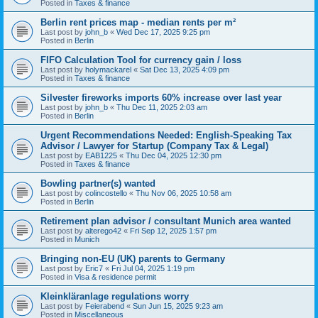
Posted in
Taxes & finance
Berlin rent prices map - median rents per m²
Last post by
john_b
«
Wed Dec 17, 2025 9:25 pm
Posted in
Berlin
FIFO Calculation Tool for currency gain / loss
Last post by
holymackarel
«
Sat Dec 13, 2025 4:09 pm
Posted in
Taxes & finance
Silvester fireworks imports 60% increase over last year
Last post by
john_b
«
Thu Dec 11, 2025 2:03 am
Posted in
Berlin
Urgent Recommendations Needed: English-Speaking Tax
Advisor / Lawyer for Startup (Company Tax & Legal)
Last post by
EAB1225
«
Thu Dec 04, 2025 12:30 pm
Posted in
Taxes & finance
Bowling partner(s) wanted
Last post by
colincostello
«
Thu Nov 06, 2025 10:58 am
Posted in
Berlin
Retirement plan advisor / consultant Munich area wanted
Last post by
alterego42
«
Fri Sep 12, 2025 1:57 pm
Posted in
Munich
Bringing non-EU (UK) parents to Germany
Last post by
Eric7
«
Fri Jul 04, 2025 1:19 pm
Posted in
Visa & residence permit
Kleinkläranlage regulations worry
Last post by
Feierabend
«
Sun Jun 15, 2025 9:23 am
Posted in
Miscellaneous