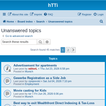
hTTi
About this site
Imprint
FAQ
Register
Login
S
Home
Board index
Search
Unanswered topics
e
Unanswered topics
a
Go to advanced search
r
Search
Advanced search
c
1
2
Next
Search found 45 matches
h
Topics
Advertisement for apartments
Last post by
editorL
«
Thu Jul 23, 2026 6:58 pm
Posted in
Munich
Gewerbe Registration as a Side Job
Last post by
zpopovski
«
Sat Jul 04, 2026 7:10 pm
Posted in
Employment
Movie casting for Kids
Last post by
tor
«
Fri Jun 26, 2026 6:06 pm
Posted in
Munich
Best way to exit Wealthfront Direct Indexing & Tax-Loss