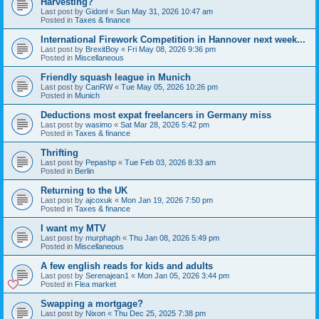
Harvesting?
Last post by
Gidonl
«
Sun May 31, 2026 10:47 am
Posted in
Taxes & finance
International Firework Competition in Hannover next week...
Last post by
BrexitBoy
«
Fri May 08, 2026 9:36 pm
Posted in
Miscellaneous
Friendly squash league in Munich
Last post by
CanRW
«
Tue May 05, 2026 10:26 pm
Posted in
Munich
Deductions most expat freelancers in Germany miss
Last post by
wasimo
«
Sat Mar 28, 2026 5:42 pm
Posted in
Taxes & finance
Thrifting
Last post by
Pepashp
«
Tue Feb 03, 2026 8:33 am
Posted in
Berlin
Returning to the UK
Last post by
ajcoxuk
«
Mon Jan 19, 2026 7:50 pm
Posted in
Taxes & finance
I want my MTV
Last post by
murphaph
«
Thu Jan 08, 2026 5:49 pm
Posted in
Miscellaneous
A few english reads for kids and adults
Last post by
Serenajean1
«
Mon Jan 05, 2026 3:44 pm
Posted in
Flea market
Swapping a mortgage?
Last post by
Nixon
«
Thu Dec 25, 2025 7:38 pm