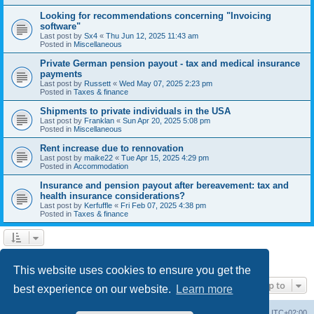
Looking for recommendations concerning "Invoicing
software"
Last post by
Sx4
«
Thu Jun 12, 2025 11:43 am
Posted in
Miscellaneous
Private German pension payout - tax and medical insurance
payments
Last post by
Russett
«
Wed May 07, 2025 2:23 pm
Posted in
Taxes & finance
Shipments to private individuals in the USA
Last post by
Franklan
«
Sun Apr 20, 2025 5:08 pm
Posted in
Miscellaneous
Rent increase due to rennovation
Last post by
maike22
«
Tue Apr 15, 2025 4:29 pm
Posted in
Accommodation
Insurance and pension payout after bereavement: tax and
health insurance considerations?
Last post by
Kerfuffle
«
Fri Feb 07, 2025 4:38 pm
Posted in
Taxes & finance
1
2
Next
Search found 45 matches
This website uses cookies to ensure you get the
Jump to
best experience on our website.
Learn more
Home
Board index
All times are
UTC+02:00