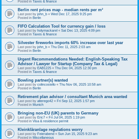
Posted in
Taxes & finance
Berlin rent prices map - median rents per m²
Last post by
john_b
«
Wed Dec 17, 2025 9:25 pm
Posted in
Berlin
FIFO Calculation Tool for currency gain / loss
Last post by
holymackarel
«
Sat Dec 13, 2025 4:09 pm
Posted in
Taxes & finance
Silvester fireworks imports 60% increase over last year
Last post by
john_b
«
Thu Dec 11, 2025 2:03 am
Posted in
Berlin
Urgent Recommendations Needed: English-Speaking Tax
Advisor / Lawyer for Startup (Company Tax & Legal)
Last post by
EAB1225
«
Thu Dec 04, 2025 12:30 pm
Posted in
Taxes & finance
Bowling partner(s) wanted
Last post by
colincostello
«
Thu Nov 06, 2025 10:58 am
Posted in
Berlin
Retirement plan advisor / consultant Munich area wanted
Last post by
alterego42
«
Fri Sep 12, 2025 1:57 pm
Posted in
Munich
Bringing non-EU (UK) parents to Germany
Last post by
Eric7
«
Fri Jul 04, 2025 1:19 pm
Posted in
Visa & residence permit
Kleinkläranlage regulations worry
Last post by
Feierabend
«
Sun Jun 15, 2025 9:23 am
Posted in
Miscellaneous